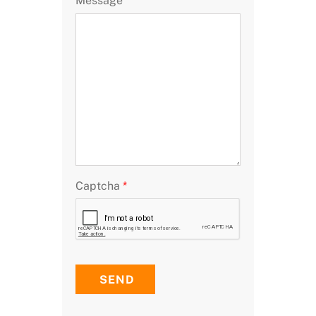
Message
Captcha
*
SEND