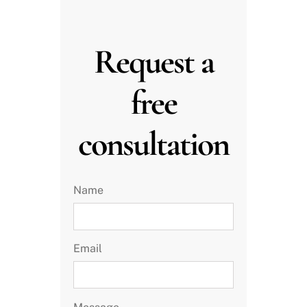
Request a
free
consultation
Name
Email