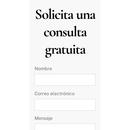
Solicita una
consulta
gratuita
Nombre
Correo electrónico
Mensaje