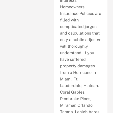
interests.
Homeowners
Insurance Policies are
filled with
complicated jargon
and calculations that
only a public adjuster
will thoroughly
understand. If you
have suffered
property damages
from a Hurricane in
Miami, Ft.
Lauderdale, Hialeah,
Coral Gables,
Pembroke Pines,
Miramar, Orlando,
Tampa, Lehigh Acres,