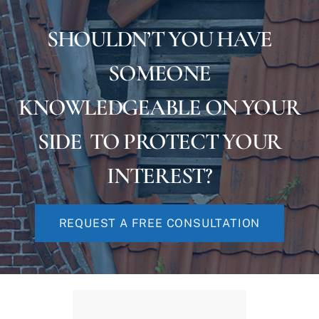
SHOULDN’T YOU HAVE
SOMEONE
KNOWLEDGEABLE ON YOUR
SIDE TO PROTECT YOUR
INTEREST?
REQUEST A FREE CONSULTATION