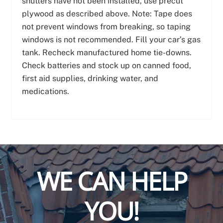
shutters have not been installed, use precut
plywood as described above. Note: Tape does
not prevent windows from breaking, so taping
windows is not recommended. Fill your car’s gas
tank. Recheck manufactured home tie-downs.
Check batteries and stock up on canned food,
first aid supplies, drinking water, and
medications.
WE CAN HELP
YOU!