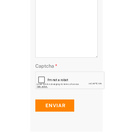
Captcha
*
ENVIAR