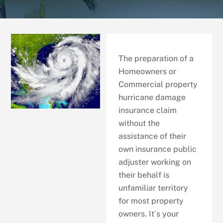
The preparation of a
Homeowners or
Commercial property
hurricane damage
insurance claim
without the
assistance of their
own insurance public
adjuster working on
their behalf is
unfamiliar territory
for most property
owners. It´s your