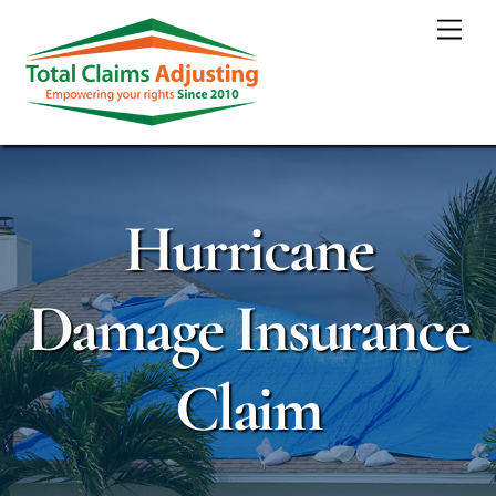
Skip
Men
to
content
Hurricane
Damage Insurance
Claim