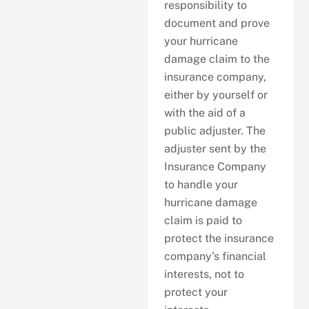
responsibility to
document and prove
your hurricane
damage claim to the
insurance company,
either by yourself or
with the aid of a
public adjuster. The
adjuster sent by the
Insurance Company
to handle your
hurricane damage
claim is paid to
protect the insurance
company’s financial
interests, not to
protect your