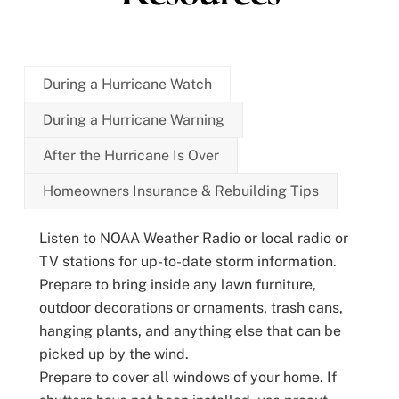
During a Hurricane Watch
During a Hurricane Warning
After the Hurricane Is Over
Homeowners Insurance & Rebuilding Tips
Listen to NOAA Weather Radio or local radio or
TV stations for up-to-date storm information.
Prepare to bring inside any lawn furniture,
outdoor decorations or ornaments, trash cans,
hanging plants, and anything else that can be
picked up by the wind.
Prepare to cover all windows of your home. If