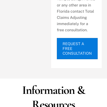
or any other area in
Florida contact Total
Claims Adjusting
immediately for a
free consultation.
REQUEST A
FREE
CONSULTATION
Information &
Resources