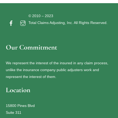
© 2010 – 2023
Total Claims Adjusting, Inc. All Rights Reserved.
Our Commitment
We represent the interest of the insured in any claim process,
unlike the insurance company public adjusters work and
represent the interest of them.
Location
15800 Pines Blvd
Suite 311