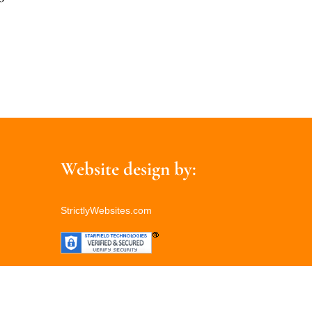
Website design by:
StrictlyWebsites.com
Back
To
Top