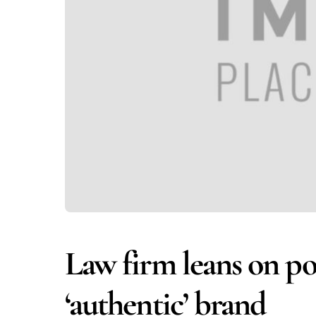
Law firm leans on po
‘authentic’ brand