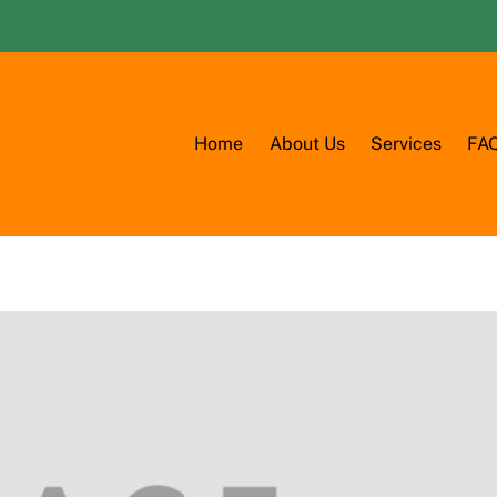
Home
About Us
Services
FA