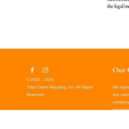
the legal i
Our 
© 2010 – 2023
Total Claims Adjusting, Inc. All Rights
We repres
Reserved.
any clai
company 
represent