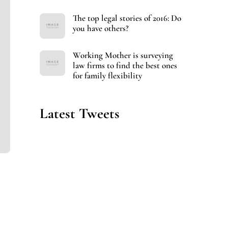
The top legal stories of 2016: Do
you have others?
Working Mother is surveying
law firms to find the best ones
for family flexibility
Latest Tweets