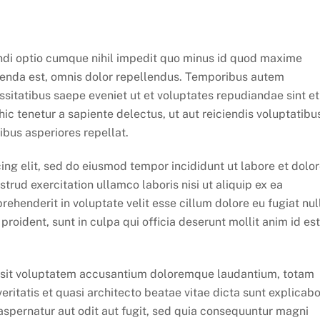
ndi optio cumque nihil impedit quo minus id quod maxime
enda est, omnis dolor repellendus. Temporibus autem
ssitatibus saepe eveniet ut et voluptates repudiandae sint et
c tenetur a sapiente delectus, ut aut reiciendis voluptatibu
ibus asperiores repellat.
ing elit, sed do eiusmod tempor incididunt ut labore et dolo
rud exercitation ullamco laboris nisi ut aliquip ex ea
ehenderit in voluptate velit esse cillum dolore eu fugiat nul
roident, sunt in culpa qui officia deserunt mollit anim id est
or sit voluptatem accusantium doloremque laudantium, totam
eritatis et quasi architecto beatae vitae dicta sunt explicabo
spernatur aut odit aut fugit, sed quia consequuntur magni