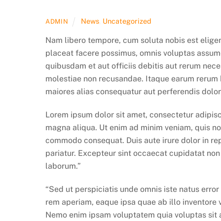
News
,
Uncategorized
ADMIN
Nam libero tempore, cum soluta nobis est elige
placeat facere possimus, omnis voluptas assum
quibusdam et aut officiis debitis aut rerum nece
molestiae non recusandae. Itaque earum rerum hi
maiores alias consequatur aut perferendis dolor
Lorem ipsum dolor sit amet, consectetur adipisc
magna aliqua. Ut enim ad minim veniam, quis nost
commodo consequat. Duis aute irure dolor in repr
pariatur. Excepteur sint occaecat cupidatat non p
laborum.”
“Sed ut perspiciatis unde omnis iste natus err
rem aperiam, eaque ipsa quae ab illo inventore v
Nemo enim ipsam voluptatem quia voluptas sit a