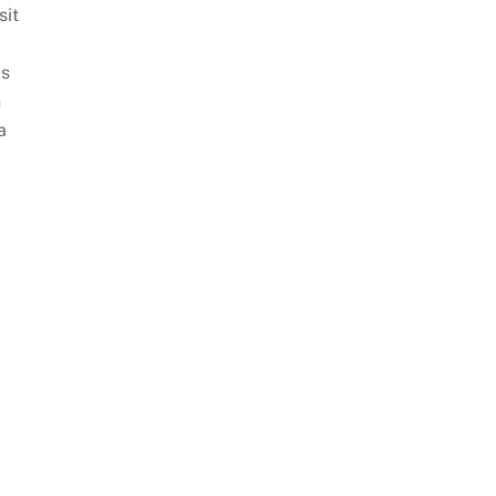
sit
is
n
a