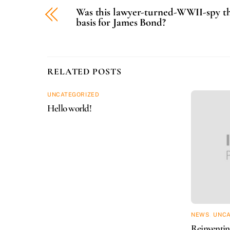
Was this lawyer-turned-WWII-spy t
basis for James Bond?
RELATED POSTS
UNCATEGORIZED
Hello world!
NEWS
,
UNCA
Reinventing