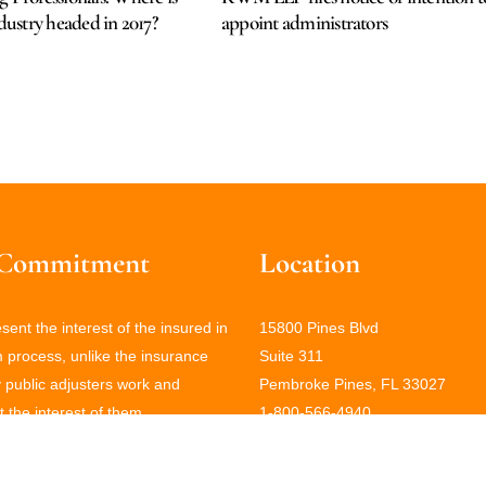
ndustry headed in 2017?
appoint administrators
Commitment
Location
ent the interest of the insured in
15800 Pines Blvd
m process, unlike the insurance
Suite 311
public adjusters work and
Pembroke Pines, FL 33027
 the interest of them.
1-800-566-4940
(786) 406-0434