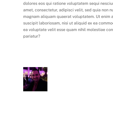
dolores eos qui ratione voluptatem sequi nesciu
amet, consectetur, adipisci velit, sed quia non
magnam aliquam quaerat voluptatem. Ut enim ad
suscipit laboriosam, nisi ut aliquid ex ea comm
ea voluptate velit esse quam nihil molestiae co
pariatur?