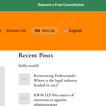
Request a Free Consultation
Q
Contact Us
Hire Us
English
Recent Posts
Hello world!
Reinventing Professionals:
Where is the legal industry
headed in 2017?
KWM LLP files notice of
intention to appoint
administrators