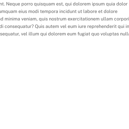
nt. Neque porro quisquam est, qui dolorem ipsum quia dolor 
 numquam eius modi tempora incidunt ut labore et dolore
 minima veniam, quis nostrum exercitationem ullam corpor
odi consequatur? Quis autem vel eum iure reprehenderit qui i
nsequatur, vel illum qui dolorem eum fugiat quo voluptas null