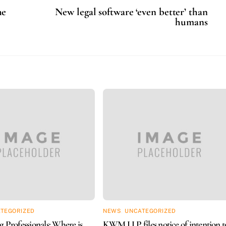
he
New legal software ‘even better’ than
humans
TEGORIZED
NEWS
,
UNCATEGORIZED
 Professionals: Where is
KWM LLP files notice of intention t