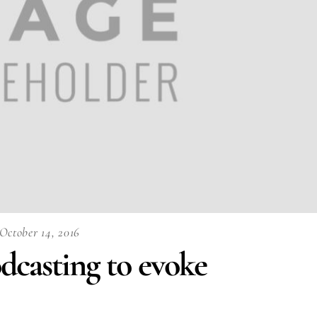
October 14, 2016
dcasting to evoke