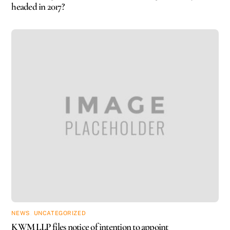
headed in 2017?
NEWS
,
UNCATEGORIZED
KWM LLP files notice of intention to appoint