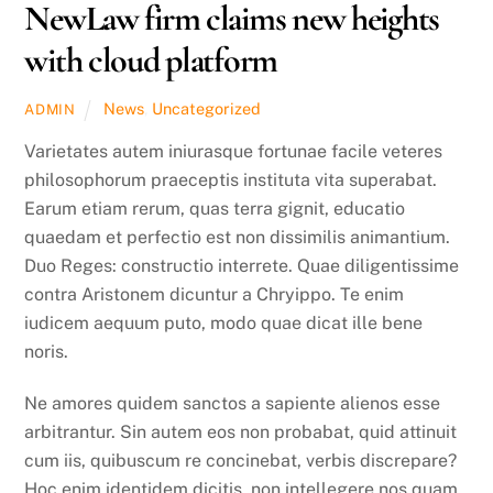
NewLaw firm claims new heights
with cloud platform
News
,
Uncategorized
ADMIN
Varietates autem iniurasque fortunae facile veteres
philosophorum praeceptis instituta vita superabat.
Earum etiam rerum, quas terra gignit, educatio
quaedam et perfectio est non dissimilis animantium.
Duo Reges: constructio interrete. Quae diligentissime
contra Aristonem dicuntur a Chryippo. Te enim
iudicem aequum puto, modo quae dicat ille bene
noris.
Ne amores quidem sanctos a sapiente alienos esse
arbitrantur. Sin autem eos non probabat, quid attinuit
cum iis, quibuscum re concinebat, verbis discrepare?
Hoc enim identidem dicitis, non intellegere nos quam