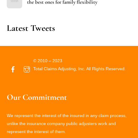
the best ones for family flexibility
Latest Tweets
© 2010 – 2023
Total Claims Adjusting, Inc. All Rights Reserved.
Our Commitment
We represent the interest of the insured in any claim process,
unlike the insurance company public adjusters work and
represent the interest of them.