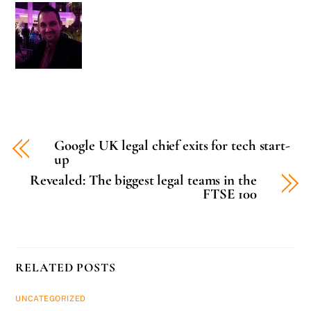
Google UK legal chief exits for tech start-
up
Revealed: The biggest legal teams in the
FTSE 100
RELATED POSTS
UNCATEGORIZED