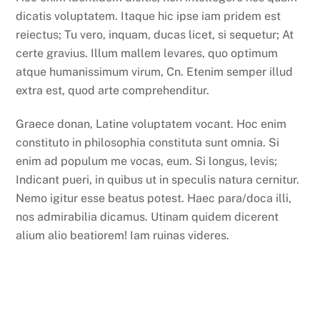
dicatis voluptatem. Itaque hic ipse iam pridem est
reiectus; Tu vero, inquam, ducas licet, si sequetur; At
certe gravius. Illum mallem levares, quo optimum
atque humanissimum virum, Cn. Etenim semper illud
extra est, quod arte comprehenditur.
Graece donan, Latine voluptatem vocant. Hoc enim
constituto in philosophia constituta sunt omnia. Si
enim ad populum me vocas, eum. Si longus, levis;
Indicant pueri, in quibus ut in speculis natura cernitur.
Nemo igitur esse beatus potest. Haec para/doca illi,
nos admirabilia dicamus. Utinam quidem dicerent
alium alio beatiorem! Iam ruinas videres.