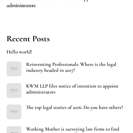
administrators
Recent Posts
Hello world!
Reinventing Professionals: Where is the legal
industry headed in 2017?
KWM LLP files notice of intention to appoint
administrators
The top legal stories of 2016: Do you have others?
Working Mother is surveying law firms to find