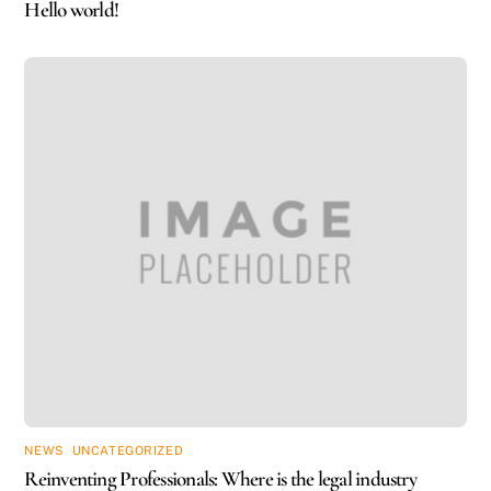
Hello world!
NEWS
,
UNCATEGORIZED
Reinventing Professionals: Where is the legal industry