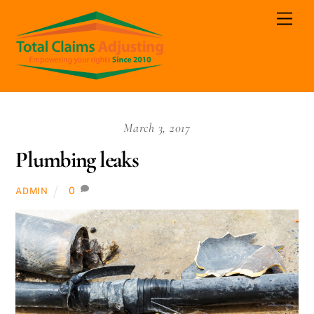
Skip
Men
to
content
March 3, 2017
Plumbing leaks
0
ADMIN