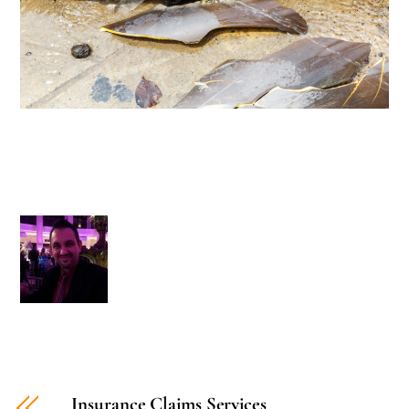
Insurance Claims Services