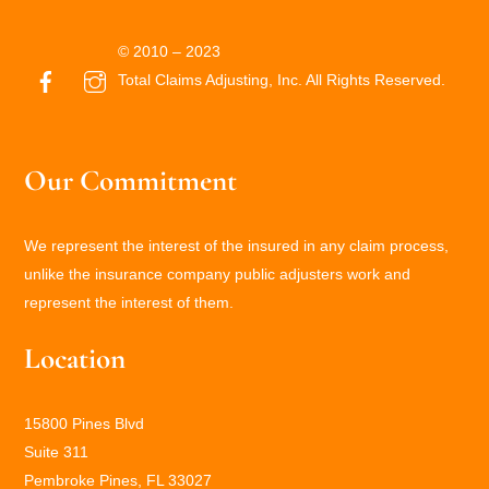
© 2010 – 2023
Total Claims Adjusting, Inc. All Rights Reserved.
Our Commitment
We represent the interest of the insured in any claim process,
unlike the insurance company public adjusters work and
represent the interest of them.
Location
15800 Pines Blvd
Suite 311
Pembroke Pines, FL 33027