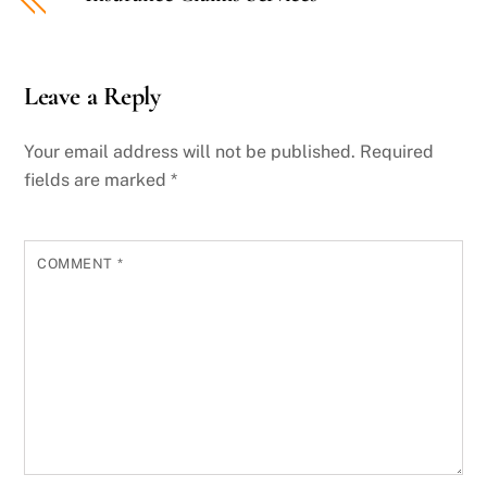
Leave a Reply
Your email address will not be published.
Required
fields are marked
*
COMMENT
*