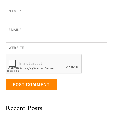
NAME
*
EMAIL
*
WEBSITE
Recent Posts