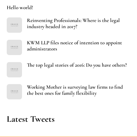
Hello world!
Reinventing Professionals: Where is the legal
industry headed in 2017?
KWM LLP files notice of intention to appoint
administrators
The top legal stories of 2016: Do you have others?
Working Mother is surveying law firms to find
the best ones for family flexibility
Latest Tweets